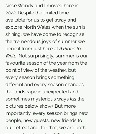
since Wendy and I moved here in 
2022. Despite the limited time 
available for us to get away and 
explore North Wales when the sun is 
shining, we have come to recognise 
the tremendous joys of summer we 
benefit from just here at 
A Place to 
Write
. Not surprisingly, summer is our 
favourite season of the year from the 
point of view of the weather, but 
every season brings something 
different and every season changes 
the landscape in unexpected and 
sometimes mysterious ways (as the 
pictures below show). But more 
importantly, every season brings new 
people, new guests, new friends to 
our retreat and, for that, we are both 