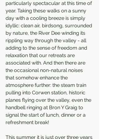
particularly spectacular at this time of 
year. Taking these walks on a sunny 
day with a cooling breeze is simply 
idyllic: clean air, birdsong, surrounded 
by nature, the River Dee winding its 
rippling way through the valley - all 
adding to the sense of freedom and 
relaxation that our retreats are 
associated with. And then there are 
the occasional non-natural noises 
that somehow enhance the 
atmosphere further: the steam train 
pulling into Corwen station, historic 
planes flying over the valley, even the 
handbell ringing at Bron Y Graig to 
signal the start of lunch, dinner or a 
refreshment break!  
This summer it is just over three years 