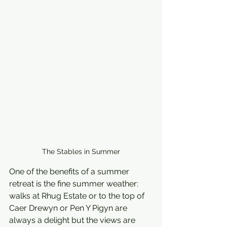
The Stables in Summer
One of the benefits of a summer 
retreat is the fine summer weather: 
walks at Rhug Estate or to the top of 
Caer Drewyn or Pen Y Pigyn are 
always a delight but the views are 