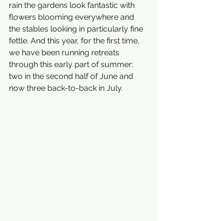
rain the gardens look fantastic with 
flowers blooming everywhere and 
the stables looking in particularly fine 
fettle. And this year, for the first time, 
we have been running retreats 
through this early part of summer: 
two in the second half of June and 
now three back-to-back in July.