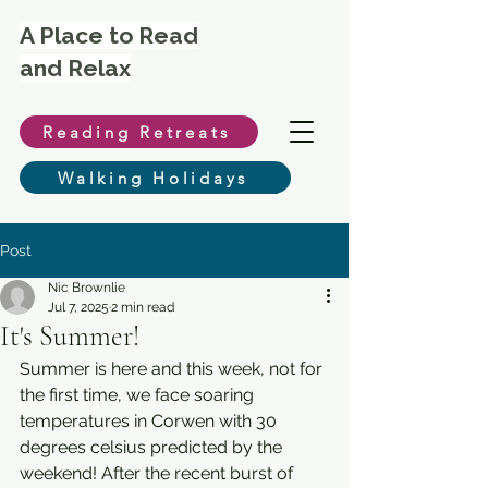
A Place to Read
and Relax
Reading Retreats
Walking Holidays
Post
Nic Brownlie
Jul 7, 2025
2 min read
It's Summer!
Summer is here and this week, not for 
the first time, we face soaring 
temperatures in Corwen with 30 
degrees celsius predicted by the 
weekend! After the recent burst of 