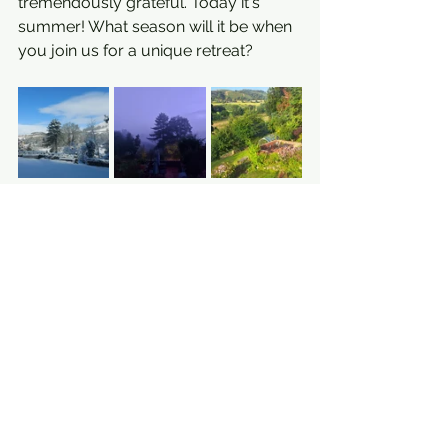
tremendously grateful. Today it's 
summer! What season will it be when 
you join us for a unique retreat?
See All
Recent Posts