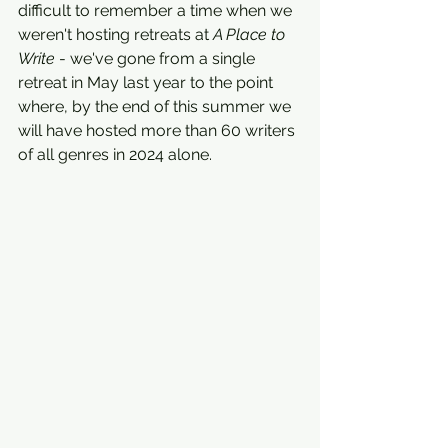
difficult to remember a time when we 
weren't hosting retreats at 
A Place to 
Write
 - we've gone from a single 
retreat in May last year to the point 
where, by the end of this summer we 
will have hosted more than 60 writers 
of all genres in 2024 alone.