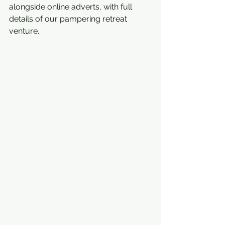
alongside online adverts, with full 
details of our pampering retreat  
venture.