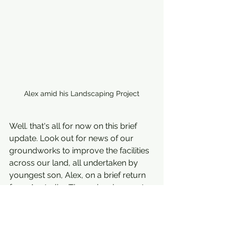
Alex amid his Landscaping Project
Well. that's all for now on this brief 
update. Look out for news of our 
groundworks to improve the facilities 
across our land, all undertaken by 
youngest son, Alex, on a brief return 
from Australia.  These developments 
include creating the option to sit on 
our newly refurbished, sun soaked 
terrace and order a refreshing drink 