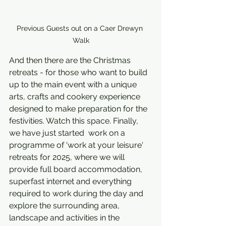
Previous Guests out on a Caer Drewyn 
Walk
And then there are the Christmas 
retreats - for those who want to build 
up to the main event with a unique 
arts, crafts and cookery experience 
designed to make preparation for the 
festivities. Watch this space. Finally, 
we have just started  work on a 
programme of 'work at your leisure' 
retreats for 2025, where we will 
provide full board accommodation, 
superfast internet and everything 
required to work during the day and 
explore the surrounding area, 
landscape and activities in the 