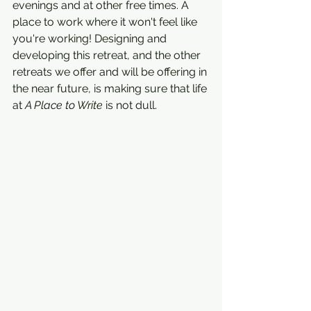
evenings and at other free times. A 
place to work where it won't feel like 
you're working! Designing and 
developing this retreat, and the other 
retreats we offer and will be offering in 
the near future, is making sure that life 
at 
A Place to Write
 is not dull. 