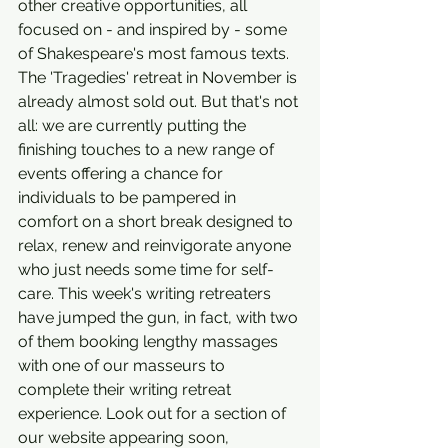
other creative opportunities, all 
focused on - and inspired by - some 
of Shakespeare's most famous texts. 
The 'Tragedies' retreat in November is 
already almost sold out. But that's not 
all: we are currently putting the 
finishing touches to a new range of 
events offering a chance for 
individuals to be pampered in 
comfort on a short break designed to 
relax, renew and reinvigorate anyone 
who just needs some time for self-
care. This week's writing retreaters 
have jumped the gun, in fact, with two 
of them booking lengthy massages 
with one of our masseurs to 
complete their writing retreat 
experience. Look out for a section of 
our website appearing soon, 