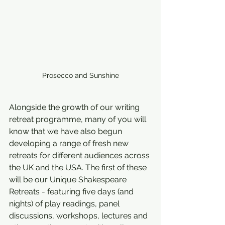
Prosecco and Sunshine
Alongside the growth of our writing 
retreat programme, many of you will 
know that we have also begun 
developing a range of fresh new 
retreats for different audiences across 
the UK and the USA. The first of these 
will be our Unique Shakespeare 
Retreats - featuring five days (and 
nights) of play readings, panel 
discussions, workshops, lectures and 