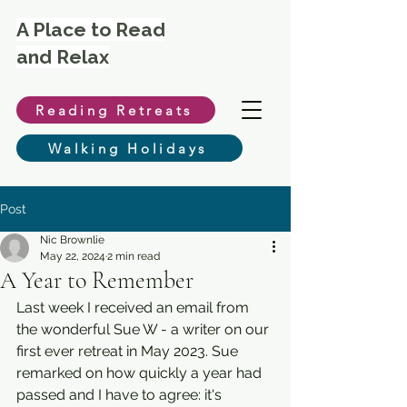
A Place to Read
and Relax
Reading Retreats
Walking Holidays
Post
Nic Brownlie
May 22, 2024
2 min read
A Year to Remember
Last week I received an email from 
the wonderful Sue W - a writer on our 
first ever retreat in May 2023. Sue 
remarked on how quickly a year had 
passed and I have to agree: it's 