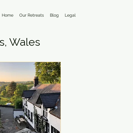
Home
Our Retreats
Blog
Legal
s, Wales