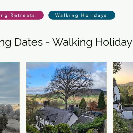
ing Retreats
Walking Holidays
g Dates - Walking Holiday