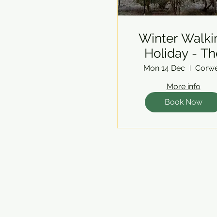
Winter Walki
Holiday - Th
Berwyns
Mon 14 Dec
Corw
More info
Book Now