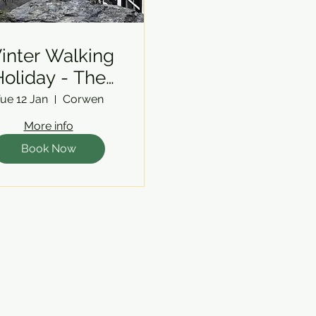
inter Walking
oliday - The
Berwyns
ue 12 Jan
Corwen
More info
Book Now