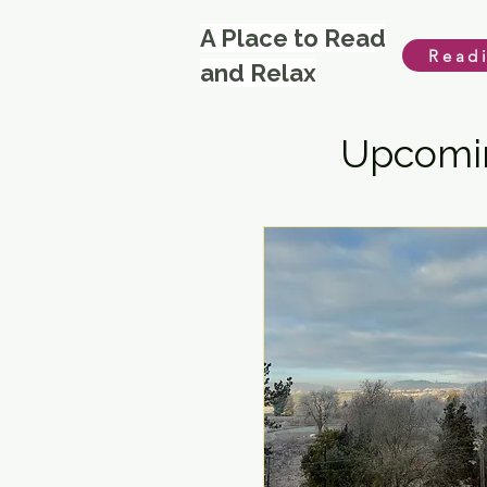
A Place to Read
Read
and Relax
Upcomin