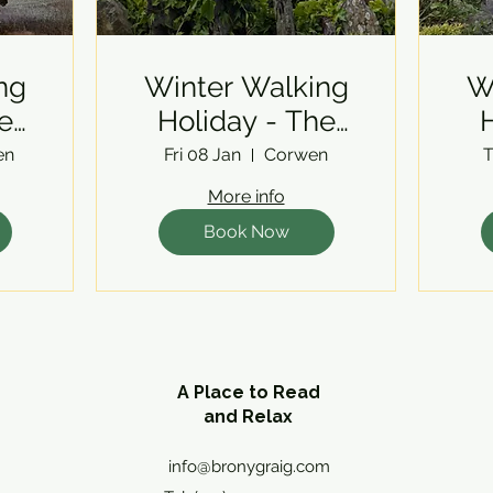
ng
Winter Walking
W
e
Holiday - The
H
Berwyns
en
Fri 08 Jan
Corwen
T
More info
Book Now
A Place to Read
and Relax
info@bronygraig.com