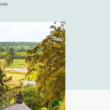
reak.