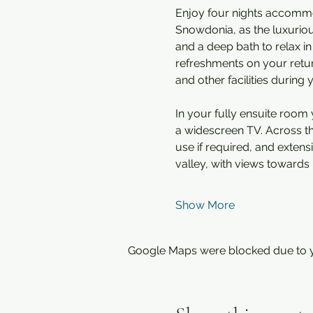
Enjoy four nights accommod
Snowdonia, as the luxuriou
and a deep bath to relax in
refreshments on your return
and other facilities during 
In your fully ensuite room y
a widescreen TV. Across the
use if required, and exten
valley, with views towards 
Show More
Google Maps were blocked due to yo