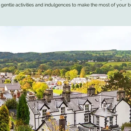
 gentle activities and indulgences to make the most of your b