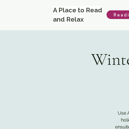
A Place to Read
Read
and Relax
Winte
Use A
hol
ensuit