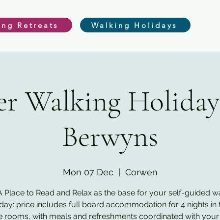
ing Retreats
Walking Holidays
r Walking Holiday
Berwyns
Mon 07 Dec
  |  
Corwen
 Place to Read and Relax as the base for your self-guided w
iday: price includes full board accommodation for 4 nights in f
e rooms, with meals and refreshments coordinated with your