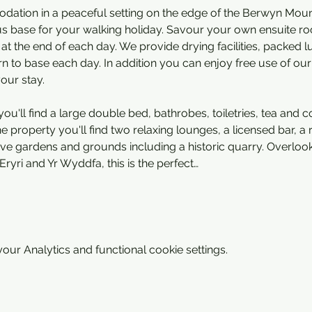
ation in a peaceful setting on the edge of the Berwyn Mounta
s base for your walking holiday. Savour your own ensuite ro
 at the end of each day. We provide drying facilities, packed
 to base each day. In addition you can enjoy free use of our 
your stay.
ou'll find a large double bed, bathrobes, toiletries, tea and co
 property you'll find two relaxing lounges, a licensed bar, a 
sive gardens and grounds including a historic quarry. Overloo
Eryri and Yr Wyddfa, this is the perfect…
ur Analytics and functional cookie settings.