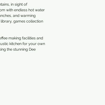
ins, in sight of 
om with endless hot water 
 lunches, and warming 
library, games collection 
ffee making facilities and 
rustic kitchen for your own 
king the stunning Dee 