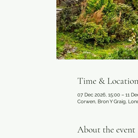
Time & Locatio
07 Dec 2026, 15:00 – 11 De
Corwen, Bron Y Graig, Lo
About the event