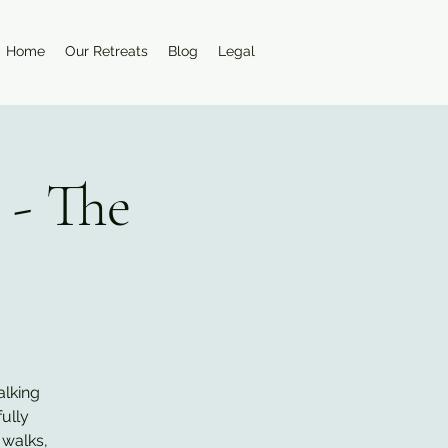
Home
Our Retreats
Blog
Legal
 - The
alking
ully
 walks,