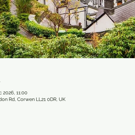
n
c 2026, 11:00
ndon Rd, Corwen LL21 0DR, UK