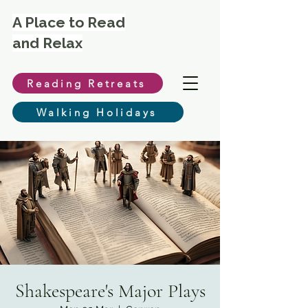
A Place to Read
and Relax
Reading Retreats
Walking Holidays
Shakespeare's Major Plays