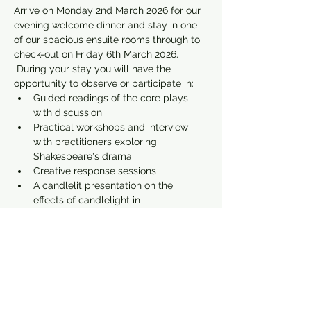
Arrive on Monday 2nd March 2026 for our 
evening welcome dinner and stay in one 
of our spacious ensuite rooms through to 
check-out on Friday 6th March 2026. 
 During your stay you will have the 
opportunity to observe or participate in:
Guided readings of the core plays 
with discussion
Practical workshops and interview 
with practitioners exploring 
Shakespeare's drama
Creative response sessions
A candlelit presentation on the 
effects of candlelight in 
Shakespeare's plays
Show More