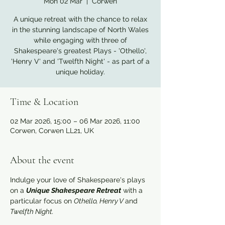
Mon 02 Mar
  |  
Corwen
A unique retreat with the chance to relax
in the stunning landscape of North Wales
while engaging with three of
Shakespeare's greatest Plays - 'Othello',
'Henry V' and 'Twelfth Night' - as part of a
unique holiday.
Time & Location
02 Mar 2026, 15:00 – 06 Mar 2026, 11:00
Corwen, Corwen LL21, UK
About the event
Indulge your love of Shakespeare's plays 
on a 
Unique Shakespeare Retreat
 with a 
particular focus on 
Othello, Henry V 
and 
Twelfth Night.