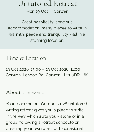
Untutored Retreat
Mon 19 Oct
  |  
Corwen
Great hospitality, spacious
accommodation, many places to write in
warmth, peace and tranquillity - all in a
stunning location.
Time & Location
19 Oct 2026, 15:00 – 23 Oct 2026, 11:00
Corwen, London Rd, Corwen LL21 0DR, UK
About the event
Your place on our October 2026 untutored 
writing retreat gives you a place to write 
in the way which suits you - alone or in a 
group; following a retreat schedule or 
pursuing your own plan; with occasional 