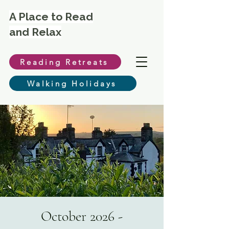
A Place to Read
and Relax
Reading Retreats
Walking Holidays
October 2026 -