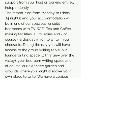
support from your host or working entirely 
independently.
The retreat runs from Monday to Friday 
 (4 nights) and your accommodation will 
be in one of our spacious, ensuite 
bedrooms with TV, WiFi, Tea and Coffee 
making facilities, all toiletries and - of 
course - a desk at which to write if you 
choose to. During the day you will have 
access to the group writing table, our 
lounge writing space (with a view over the 
valley), your bedroom writing space and, 
of course, our extensive garden and 
grounds where you might discover your 
own place to write. We have a copious 
supply of writing tools and equipment to 
support you, and you…
Show More