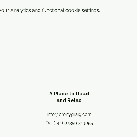
ur Analytics and functional cookie settings.
A Place to Read
and Relax
info@bronygraig.com
Tel: (+44) 07359 319055