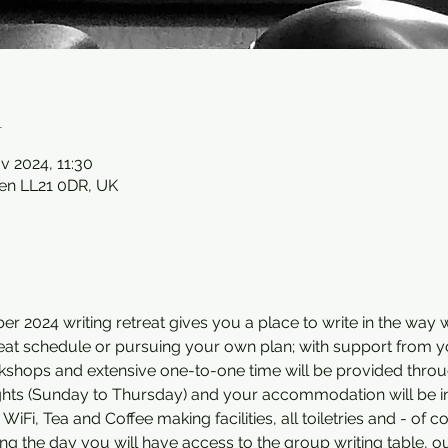
n
v 2024, 11:30
en LL21 0DR, UK
 2024 writing retreat gives you a place to write in the way w
treat schedule or pursuing your own plan; with support from y
rkshops and extensive one-to-one time will be provided thro
nights (Sunday to Thursday) and your accommodation will be i
Fi, Tea and Coffee making facilities, all toiletries and - of c
ing the day you will have access to the group writing table, o