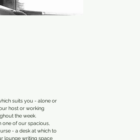
hich suits you - alone or 
our host or working 
ughout the week.
n one of our spacious, 
ourse - a desk at which to 
ur lounge writing space 