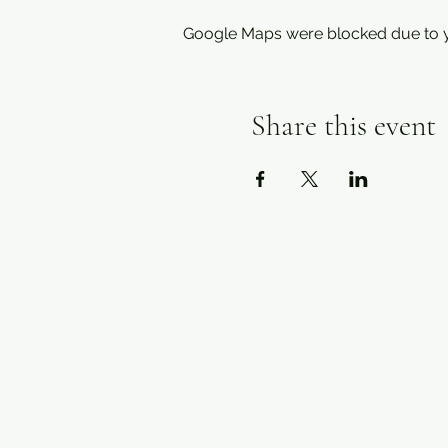
Google Maps were blocked due to yo
Share this event