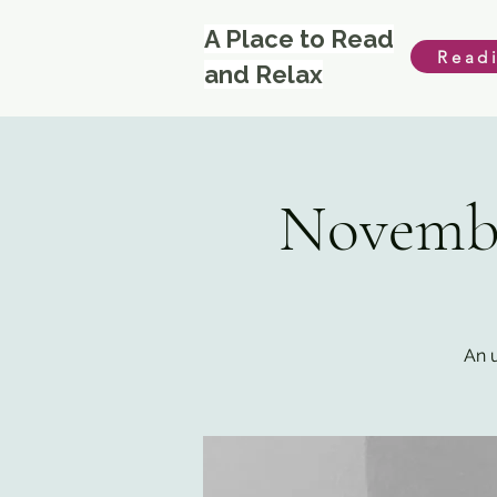
A Place to Read
Read
and Relax
Novembe
An u