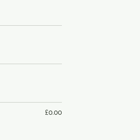
£0.00