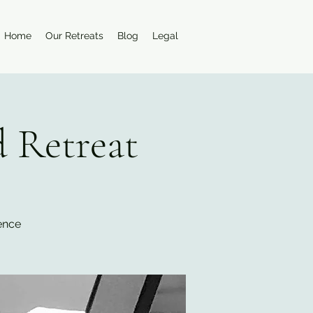
Home
Our Retreats
Blog
Legal
 Retreat
ience