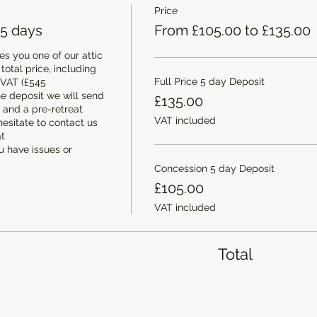
Price
 5 days
From £105.00 to £135.00
s you one of our attic 
otal price, including 
Full Price 5 day Deposit
 VAT (£545 
e deposit we will send 
£135.00
and a pre-retreat 
VAT included
esitate to contact us 
 
 have issues or 
Concession 5 day Deposit
£105.00
VAT included
Total