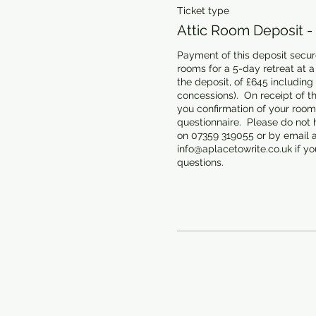
Ticket type
Attic Room Deposit -
Payment of this deposit secure
rooms for a 5-day retreat at a t
the deposit, of £645 including
concessions).  On receipt of th
you confirmation of your room 
questionnaire.  Please do not h
on 07359 319055 or by email at
info@aplacetowrite.co.uk if you
questions.