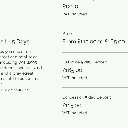
£125.00
VAT included
Price
it - 5 Days
From £115.00 to £165.00
s you one of our 
eat at a total price, 
Full Price 5 day Deposit
 including VAT (£595 
e deposit we will send 
£165.00
and a pre-retreat 
VAT included
esitate to contact us 
 
 have issues or 
Concession 5 day Deposit
£115.00
VAT included