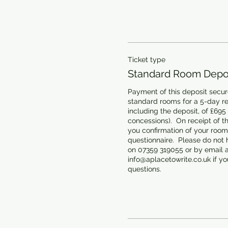
Ticket type
Standard Room Depos
Payment of this deposit secure
standard rooms for a 5-day retr
including the deposit, of £695
concessions).  On receipt of th
you confirmation of your room 
questionnaire.  Please do not h
on 07359 319055 or by email at
info@aplacetowrite.co.uk if you
questions.