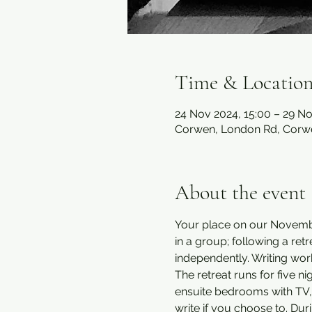
Time & Locatio
24 Nov 2024, 15:00 – 29 No
Corwen, London Rd, Corw
About the event
Your place on our November
in a group; following a re
independently. Writing wo
The retreat runs for five 
ensuite bedrooms with TV, Wi
write if you choose to. Dur