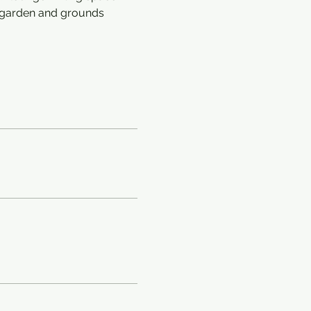
e garden and grounds 