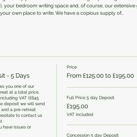
ey), your bedroom writing space and, of course, our extensiv
your own place to write. We have a copious supply of…
Price
t - 5 Days
From £125.00 to £195.00
s you one of our 
at at a total price, 
Full Price 5 day Deposit
including VAT (£645 
e deposit we will send 
£195.00
and a pre-retreat 
VAT included
esitate to contact us 
 
 have issues or 
Concession 5 day Deposit