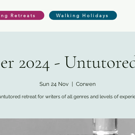
ing Retreats
Walking Holidays
r 2024 - Untutored
Sun 24 Nov
  |  
Corwen
ntutored retreat for writers of all genres and levels of exper