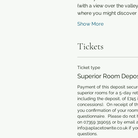
(with a view over the vall
where you might discover 
Show More
Tickets
Ticket type
Superior Room Deposi
Payment of this deposit secure
superior rooms for a 5-day retre
including the deposit, of £745 
concessions).  On receipt of th
you confirmation of your room 
questionnaire.  Please do not h
on 07359 319055 or by email at
info@aplacetowrite.co.uk if you
questions.