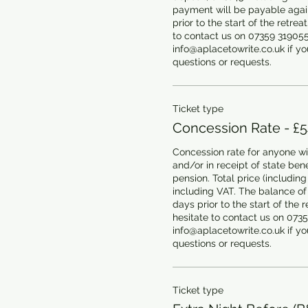
payment will be payable agains
prior to the start of the retrea
to contact us on 07359 319055 
info@aplacetowrite.co.uk if you
questions or requests.
Ticket type
Concession Rate - £
Concession rate for anyone wit
and/or in receipt of state benef
pension. Total price (including 
including VAT. The balance of
days prior to the start of the r
hesitate to contact us on 0735
info@aplacetowrite.co.uk if you
questions or requests.
Ticket type