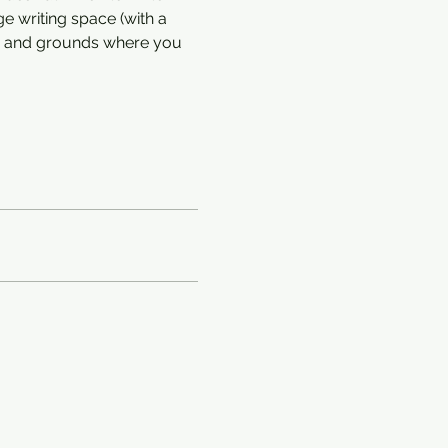
e writing space (with a 
en and grounds where you 