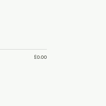
£0.00