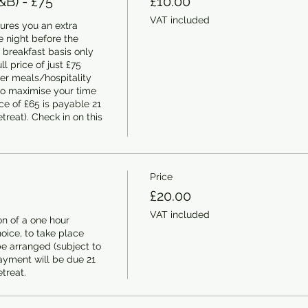
&B) - £75
£10.00
VAT included
ures you an extra 
 night before the 
 breakfast basis only 
ll price of just £75 
er meals/hospitality 
to maximise your time 
e of £65 is payable 21 
treat). Check in on this 
Price
£20.00
VAT included
n of a one hour 
ice, to take place 
e arranged (subject to 
ayment will be due 21 
etreat.