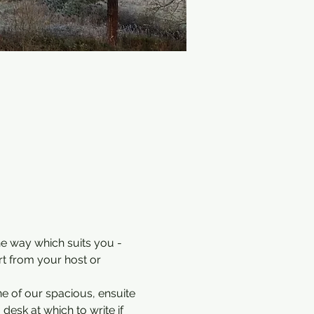
he way which suits you - 
rt from your host or 
e of our spacious, ensuite 
desk at which to write if 