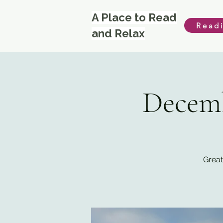
A Place to Read
Read
and Relax
Decemb
Great