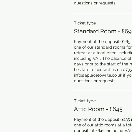
questions or requests.
Ticket type
Standard Room - £69
Payment of the deposit (£165 i
one of our standard rooms for
retreat at a total price, includ
including VAT. The balance of
days prior to the start of the r
hesitate to contact us on 0735
info@aplacetowrite.co.uk if you
questions or requests.
Ticket type
Attic Room - £645
Payment of the deposit (£135 i
one of our attic rooms at a tota
deposit, of £645 including VAT