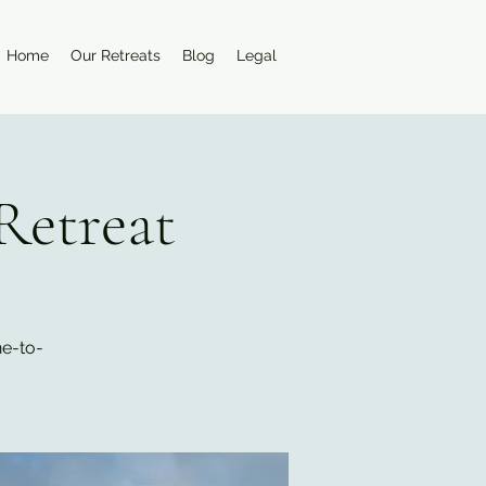
Home
Our Retreats
Blog
Legal
Retreat
ne-to-