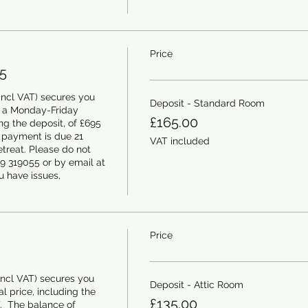
Price
5
ncl VAT) secures you 
Deposit - Standard Room
 a Monday-Friday 
£165.00
ing the deposit, of £695 
 payment is due 21 
VAT included
etreat. Please do not 
9 319055 or by email at 
 have issues, 
Price
ncl VAT) secures you 
Deposit - Attic Room
l price, including the 
£135.00
.  The balance of 