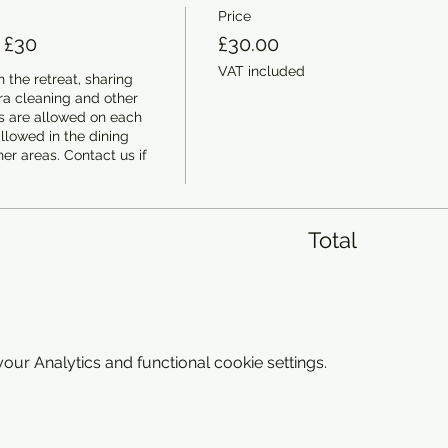
Price
 £30
£30.00
VAT included
 the retreat, sharing 
a cleaning and other 
 are allowed on each 
llowed in the dining 
er areas. Contact us if 
Total
ur Analytics and functional cookie settings.