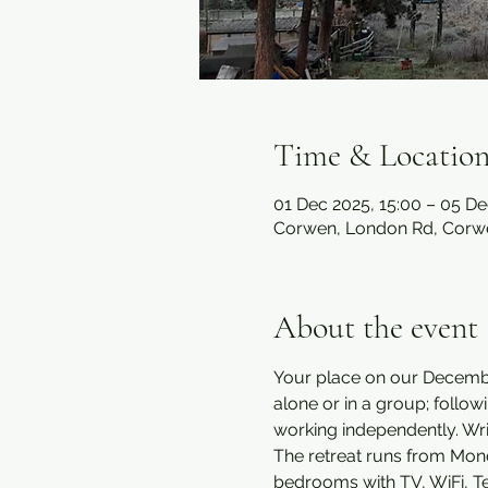
Time & Locatio
01 Dec 2025, 15:00 – 05 De
Corwen, London Rd, Corw
About the event
Your place on our December
alone or in a group; follo
working independently. Wr
The retreat runs from Mond
bedrooms with TV, WiFi, Tea 