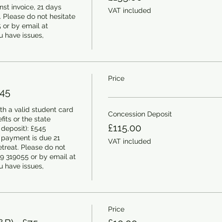
t invoice, 21 days 
VAT included
t. Please do not hesitate 
or by email at 
 have issues, 
Price
545
h a valid student card 
Concession Deposit
its or the state 
£115.00
deposit): £545 
 payment is due 21 
VAT included
etreat. Please do not 
9 319055 or by email at 
 have issues, 
Price