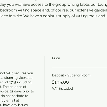
ay you will have access to the group writing table, our loung
ur bedroom writing space and, of course, our extensive gard
ace to write. We have a copious supply of writing tools and…
Price
5
ncl VAT) secures you 
Deposit - Superior Room
 a stunning view at a 
£195.00
it, of £745 including 
. The balance of 
VAT included
oice, 21 days prior to 
 do not hesitate to 
 by email at 
u have any issues, 