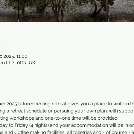
n
c 2025, 11:00
en LL21 0DR, UK
 2025 tutored writing retreat gives you a place to write in t
wing a retreat schedule or pursuing your own plan; with suppo
iting workshops and one-to-one time will be provided.
ay to Friday (4 nights) and your accommodation will be in on
and Coffee making facilities, all toiletries and - of course - a 