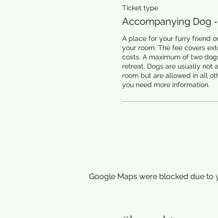
Ticket type
Accompanying Dog -
A place for your furry friend on
your room. The fee covers extr
costs. A maximum of two dogs
retreat. Dogs are usually not a
room but are allowed in all oth
you need more information.
Google Maps were blocked due to yo