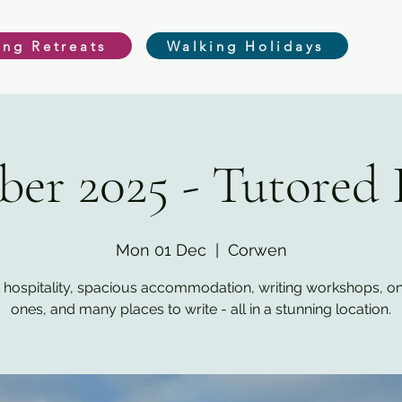
ing Retreats
Walking Holidays
er 2025 - Tutored 
Mon 01 Dec
  |  
Corwen
 hospitality, spacious accommodation, writing workshops, o
ones, and many places to write - all in a stunning location.