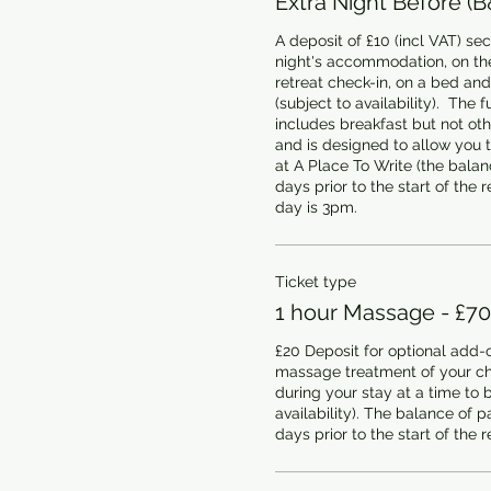
Extra Night Before (B
A deposit of £10 (incl VAT) sec
night's accommodation, on the
retreat check-in, on a bed and
(subject to availability).  The fu
includes breakfast but not oth
and is designed to allow you 
at A Place To Write (the balanc
days prior to the start of the re
day is 3pm.
Ticket type
1 hour Massage - £70
£20 Deposit for optional add-o
massage treatment of your cho
during your stay at a time to b
availability). The balance of p
days prior to the start of the r