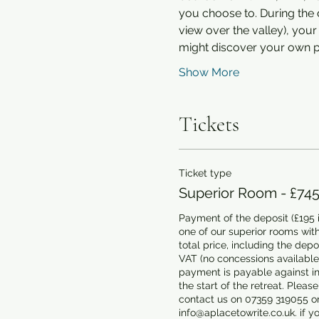
you choose to. During the d
view over the valley), yo
might discover your own pl
Show More
Tickets
Ticket type
Superior Room - £74
Payment of the deposit (£195 i
one of our superior rooms with
total price, including the depos
VAT (no concessions available)
payment is payable against inv
the start of the retreat. Please
contact us on 07359 319055 or
info@aplacetowrite.co.uk. if yo