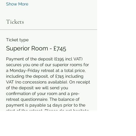
Show More
Tickets
Ticket type
Superior Room - £745
Payment of the deposit (£195 incl VAT) 
secures you one of our superior rooms for 
a Monday-Friday retreat at a total price, 
including the deposit, of £745 including 
VAT (no concessions available). On receipt 
of the deposit we will send you 
confirmation of your room and a pre-
retreat questionnaire. The balance of 
payment is payable 14 days prior to the 
start of the retreat. Please do not hesitate 
to contact us on 07359 319055 or by email 
at info@aplacetowrite.co.uk. if you have 
any questions.