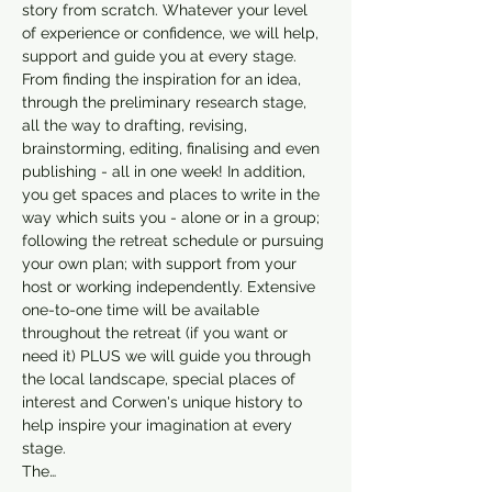
story from scratch. Whatever your level 
of experience or confidence, we will help, 
support and guide you at every stage. 
From finding the inspiration for an idea, 
through the preliminary research stage, 
all the way to drafting, revising, 
brainstorming, editing, finalising and even 
publishing - all in one week! In addition, 
you get spaces and places to write in the 
way which suits you - alone or in a group; 
following the retreat schedule or pursuing 
your own plan; with support from your 
host or working independently. Extensive 
one-to-one time will be available 
throughout the retreat (if you want or 
need it) PLUS we will guide you through 
the local landscape, special places of 
interest and Corwen's unique history to 
help inspire your imagination at every 
stage.
The…