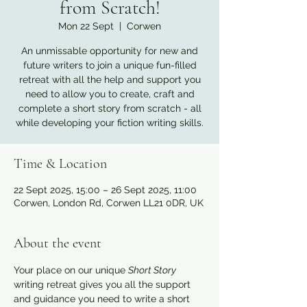
from Scratch!
Mon 22 Sept
  |  
Corwen
An unmissable opportunity for new and
future writers to join a unique fun-filled
retreat with all the help and support you
need to allow you to create, craft and
complete a short story from scratch - all
while developing your fiction writing skills.
Time & Location
22 Sept 2025, 15:00 – 26 Sept 2025, 11:00
Corwen, London Rd, Corwen LL21 0DR, UK
About the event
Your place on our unique 
Short Story
writing retreat gives you all the support 
and guidance you need to write a short 