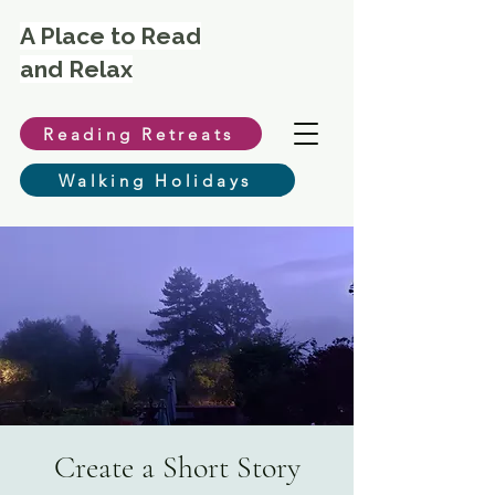
A Place to Read
and Relax
Reading Retreats
Walking Holidays
Create a Short Story